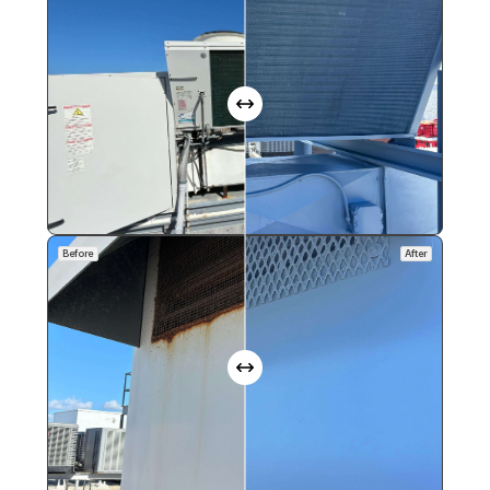
Before
After