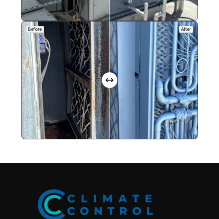
Before
After