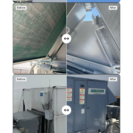
Before
After
Before
After