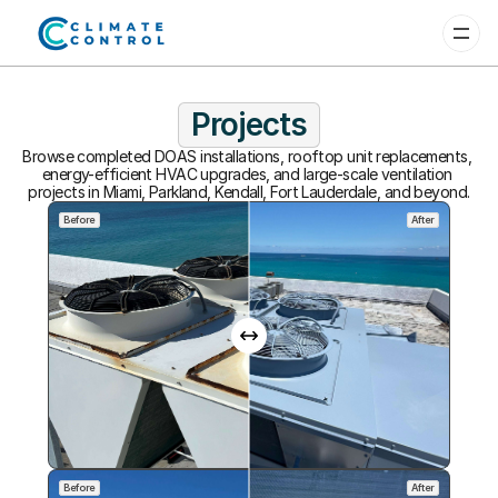
Projects
Browse completed DOAS installations, rooftop unit replacements, 
energy-efficient HVAC upgrades, and large-scale ventilation 
projects in Miami, Parkland, Kendall, Fort Lauderdale, and beyond.
Before
After
Before
After