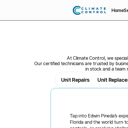
Home
S
At Climate Control, we speciali
Our certified technicians are trusted by busine
in stock and a team 
Unit Repairs
Unit Replac
Tap into Edwin Pineda’s expe
Florida and the world turn t