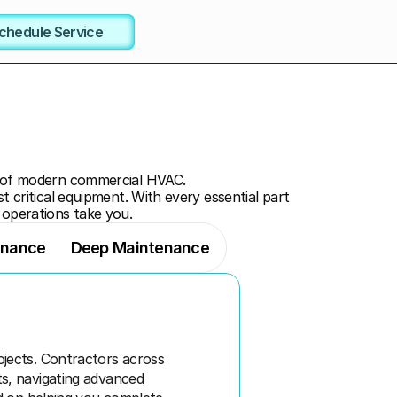
chedule Service
 of modern commercial HVAC. 
t critical equipment. With every essential part 
 operations take you.
enance
Deep Maintenance
ects. Contractors across 
s, navigating advanced 