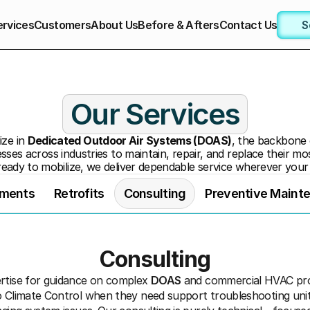
ervices
Customers
About Us
Before & Afters
Contact Us
S
Our Services
ze in 
Dedicated Outdoor Air Systems (DOAS)
, the backbone
sses across industries to maintain, repair, and replace their mos
ready to mobilize, we deliver dependable service wherever your
ements
Retrofits
Consulting
Preventive Maint
Consulting
rtise for guidance on complex 
DOAS
 and commercial HVAC proj
o Climate Control when they need support troubleshooting unit