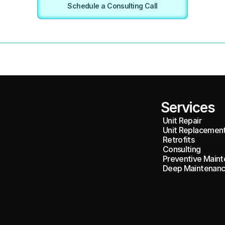
Schedule a Consulting Call
Services
Unit Repair
Unit Replacemen
Retrofits
Consulting
Preventive Maint
Deep Maintenanc