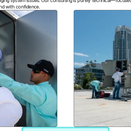
enging system issues. Our consulting is purely technical—focuse
and with confidence.