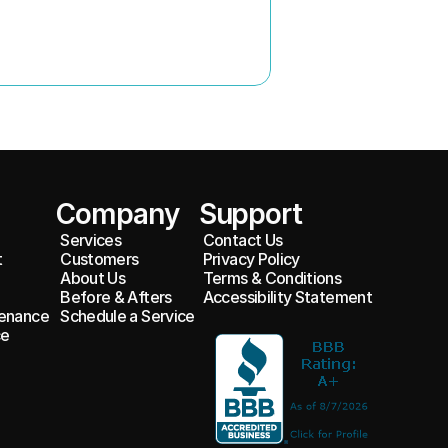
Company
Support
Services
Contact Us
t
Customers
Privacy Policy
About Us
Terms & Conditions
Before & Afters
Accessibility Statement
enance 
Schedule a Service
e 