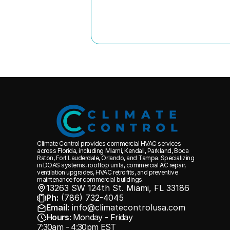
Climate Control provides commercial HVAC services 
across Florida, including Miami, Kendall, Parkland, Boca 
Raton, Fort Lauderdale, Orlando, and Tampa. Specializing 
in DOAS systems, rooftop units, commercial AC repair, 
ventilation upgrades, HVAC retrofits, and preventive 
maintenance for commercial buildings.
13263 SW 124th St. Miami, FL 33186 
Ph:
 (786) 732-4045
Email:
 info@climatecontrolusa.com
Hours:
Monday - Friday
7:30am - 4:30pm EST