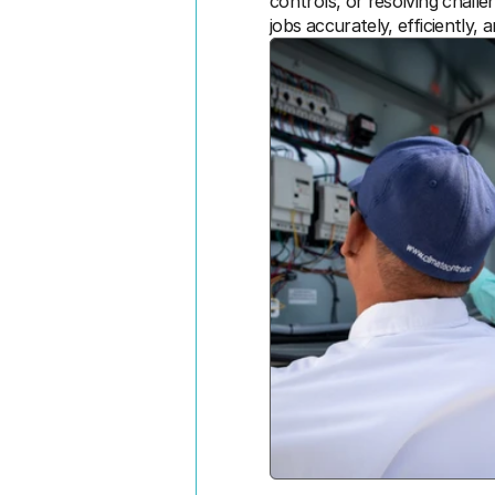
controls, or resolving chall
jobs accurately, efficiently, 