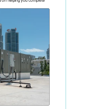
d on helping you complete 